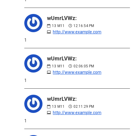
wUmrLVWz:
13
M11
12:16:54 PM
http://www.example.com
1
wUmrLVWz:
13
M11
02:06:05 PM
http://www.example.com
1
wUmrLVWz:
13
M11
02:11:29 PM
http://www.example.com
1