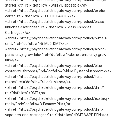
starter-kit/" rel="dofollow">Stiiizy Disposable</a>
<ahref="https://psychedelictripgateway.com/product/exotic-
carts/" rel="dofollow">EXOTIC CARTS</a>
<ahref="https://psychedelictripgateway.com/product/brass-
knuckles-cartridges/" rel="dofollow">Brass Knuckles
Cartridges</a>
<ahref="https://psychedelictripgateway.com/product/5-me0-
dmt/" rel="dofollow">5-Me0-DMT</a>
<ahref="https://psychedelictripgateway.com/product/albino-
penis-envy-grow-kits/" rel="dofollow">albino penis envy grow
kits</a>
<ahref="https://psychedelictripgateway.com/product/blue-
oyster-mushrooms/" rel="dofollow">blue Oyster Mushroom</a>
<ahref="https://psychedelictripgateway.com/product/lions-
mane/" rel="dofollow">Lion’s Mane</a>
<ahref="https://psychedelictripgateway.com/product/dmt/"
rel="dofollow">DMT</a>
<ahref="https://psychedelictripgateway.com/product/ecstasy-
molly/" rel="dofollow">Ecstasy Pills</a>
<ahref="https://psychedelictripgateway.com/product/dmt-
vape-pen-and-cartridges/" rel="dofollow">DMT VAPE PEN</a>