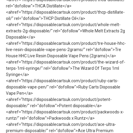
rel="dofollow">THCA Distillate</a>
<ahref="https://disposablecartsuk.com/product/thcp-distillate-
oil/" rel="dofollow">THCP Distillate Oil</a>
<ahref="https://disposablecartsuk.com/product/whole-melt-
extracts-2g-disposable/" rel="dofollow">Whole Melt Extracts 2g
Disposable</a>
<ahref="https://disposablecartsuk.com/product/tre-house-hhc-
live-resin-disposable-vape-pens-2grams/" rel="dofollow">Tre
House HHC Live Resin Disposable Vape Pens (2grams)</a>
<ahref="https://disposablecartsuk.com/product/the-wizard-of-
terps-1ml-syringe/" rel="dofollow">The Wizard Of Terps 1ml
Syringe</a>
<ahref="https://disposablecartsuk.com/product/ruby-carts-
disposable-vape-pen/" rel="dofollow">Ruby Carts Disposable
Vape Pen</a>
<ahref="https://disposablecartsuk.com/product/potent-
disposable/" rel="dofollow">Potent disposable</a>
<ahref="https://disposablecartsuk.com/product/packwoods-x-
runtz/" rel="dofollow">Packwoods x Runtz</a>
<ahref="https://disposablecartsuk.com/product/ace-ultra-
premium-disposable/" rel="dofollow">Ace Ultra Premium