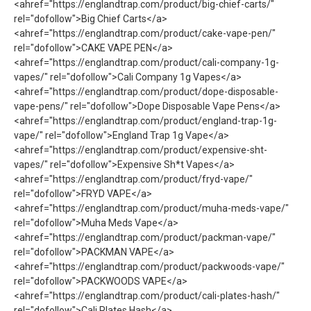
<ahref="https://englandtrap.com/product/big-chief-carts/"
rel="dofollow">Big Chief Carts</a>
<ahref="https://englandtrap.com/product/cake-vape-pen/"
rel="dofollow">CAKE VAPE PEN</a>
<ahref="https://englandtrap.com/product/cali-company-1g-
vapes/" rel="dofollow">Cali Company 1g Vapes</a>
<ahref="https://englandtrap.com/product/dope-disposable-
vape-pens/" rel="dofollow">Dope Disposable Vape Pens</a>
<ahref="https://englandtrap.com/product/england-trap-1g-
vape/" rel="dofollow">England Trap 1g Vape</a>
<ahref="https://englandtrap.com/product/expensive-sht-
vapes/" rel="dofollow">Expensive Sh*t Vapes</a>
<ahref="https://englandtrap.com/product/fryd-vape/"
rel="dofollow">FRYD VAPE</a>
<ahref="https://englandtrap.com/product/muha-meds-vape/"
rel="dofollow">Muha Meds Vape</a>
<ahref="https://englandtrap.com/product/packman-vape/"
rel="dofollow">PACKMAN VAPE</a>
<ahref="https://englandtrap.com/product/packwoods-vape/"
rel="dofollow">PACKWOODS VAPE</a>
<ahref="https://englandtrap.com/product/cali-plates-hash/"
rel="dofollow">Cali Plates Hash</a>