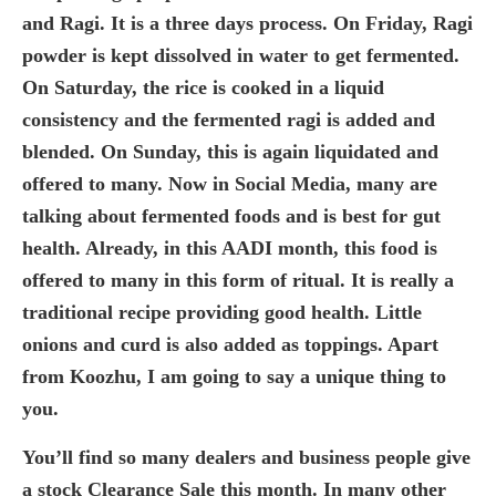
and Ragi. It is a three days process. On Friday, Ragi
powder is kept dissolved in water to get fermented.
On Saturday, the rice is cooked in a liquid
consistency and the fermented ragi is added and
blended. On Sunday, this is again liquidated and
offered to many. Now in Social Media, many are
talking about fermented foods and is best for gut
health. Already, in this AADI month, this food is
offered to many in this form of ritual. It is really a
traditional recipe providing good health. Little
onions and curd is also added as toppings. Apart
from Koozhu, I am going to say a unique thing to
you.
You’ll find so many dealers and business people give
a stock Clearance Sale this month. In many other