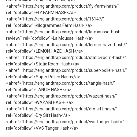
<ahref="https://englandtrap.com/product/fly-farm-hash/"
rel="dofollow">FLY FARM HASH</a>
<ahref="https://englandtrap.com/product/16147/"
rel="dofollow">Kilogrammes Farm Hash</a>
<ahref="https://englandtrap.com/product/la-mousse-hash-
review/" rel="dofollow">La Mousse Hash</a>
<ahref="https://englandtrap.com/product/lemon-haze-hash/"
rel="dofollow">LEMON HAZE HASH</a>
<ahref="https://englandtrap.com/product/static-room-hash/"
rel="dofollow">Static Room Hash</a>
<ahref="https://englandtrap.com/product/super-pollen-hash/"
rel="dofollow">Super Pollen Hash</a>
<ahref="https://englandtrap.com/product/tangie-hash/"
rel="dofollow">TANGIE HASH</a>
<ahref="https://englandtrap.com/product/wazabi-hash/"
rel="dofollow">WAZABI HASH</a>
<ahref="https://englandtrap.com/product/dry-sift-hash/"
rel="dofollow">Dry Sift Hash</a>
<ahref="https://englandtrap.com/product/vvs-tanger-hash/"
rel="dofollow">VVS Tanger Hash</a>