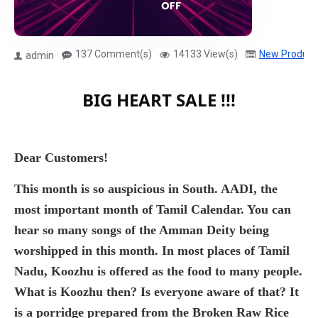
137 Comment(s)
14133 View(s)
New Product
admin
BIG HEART SALE !!!
Dear Customers!
This month is so auspicious in South. AADI, the
most important month of Tamil Calendar. You can
hear so many songs of the Amman Deity being
worshipped in this month. In most places of Tamil
Nadu, Koozhu is offered as the food to many people.
What is Koozhu then? Is everyone aware of that? It
is a porridge prepared from the Broken Raw Rice