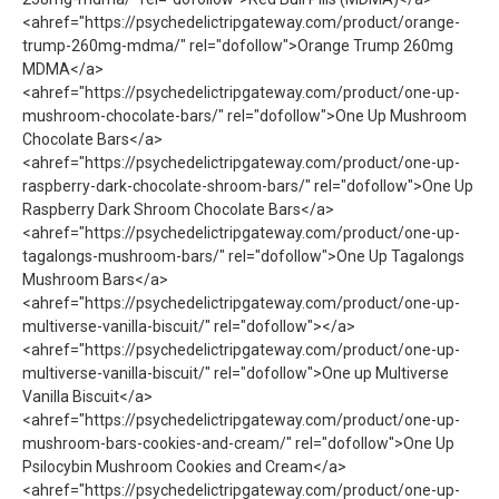
<ahref="https://psychedelictripgateway.com/product/orange-
trump-260mg-mdma/" rel="dofollow">Orange Trump 260mg
MDMA</a>
<ahref="https://psychedelictripgateway.com/product/one-up-
mushroom-chocolate-bars/" rel="dofollow">One Up Mushroom
Chocolate Bars</a>
<ahref="https://psychedelictripgateway.com/product/one-up-
raspberry-dark-chocolate-shroom-bars/" rel="dofollow">One Up
Raspberry Dark Shroom Chocolate Bars</a>
<ahref="https://psychedelictripgateway.com/product/one-up-
tagalongs-mushroom-bars/" rel="dofollow">One Up Tagalongs
Mushroom Bars</a>
<ahref="https://psychedelictripgateway.com/product/one-up-
multiverse-vanilla-biscuit/" rel="dofollow"></a>
<ahref="https://psychedelictripgateway.com/product/one-up-
multiverse-vanilla-biscuit/" rel="dofollow">One up Multiverse
Vanilla Biscuit</a>
<ahref="https://psychedelictripgateway.com/product/one-up-
mushroom-bars-cookies-and-cream/" rel="dofollow">One Up
Psilocybin Mushroom Cookies and Cream</a>
<ahref="https://psychedelictripgateway.com/product/one-up-