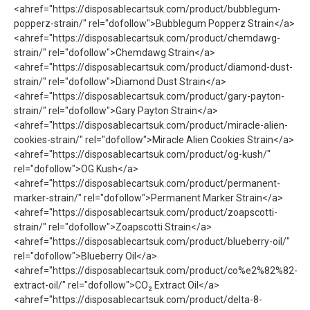
<ahref="https://disposablecartsuk.com/product/bubblegum-
popperz-strain/" rel="dofollow">Bubblegum Popperz Strain</a>
<ahref="https://disposablecartsuk.com/product/chemdawg-
strain/" rel="dofollow">Chemdawg Strain</a>
<ahref="https://disposablecartsuk.com/product/diamond-dust-
strain/" rel="dofollow">Diamond Dust Strain</a>
<ahref="https://disposablecartsuk.com/product/gary-payton-
strain/" rel="dofollow">Gary Payton Strain</a>
<ahref="https://disposablecartsuk.com/product/miracle-alien-
cookies-strain/" rel="dofollow">Miracle Alien Cookies Strain</a>
<ahref="https://disposablecartsuk.com/product/og-kush/"
rel="dofollow">OG Kush</a>
<ahref="https://disposablecartsuk.com/product/permanent-
marker-strain/" rel="dofollow">Permanent Marker Strain</a>
<ahref="https://disposablecartsuk.com/product/zoapscotti-
strain/" rel="dofollow">Zoapscotti Strain</a>
<ahref="https://disposablecartsuk.com/product/blueberry-oil/"
rel="dofollow">Blueberry Oil</a>
<ahref="https://disposablecartsuk.com/product/co%e2%82%82-
extract-oil/" rel="dofollow">CO₂ Extract Oil</a>
<ahref="https://disposablecartsuk.com/product/delta-8-