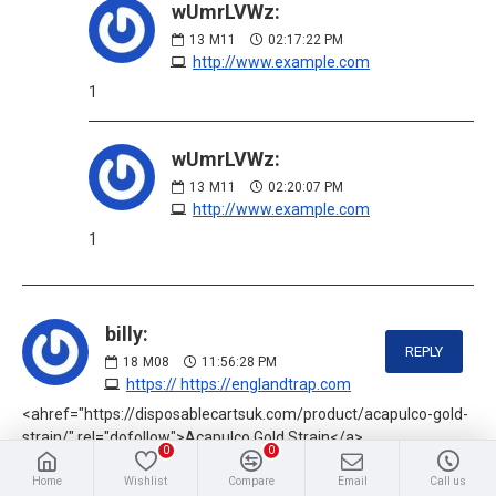
wUmrLVWz:
13
M11
02:17:22 PM
http://www.example.com
1
wUmrLVWz:
13
M11
02:20:07 PM
http://www.example.com
1
billy:
REPLY
18
M08
11:56:28 PM
https:// https://englandtrap.com
<ahref="https://disposablecartsuk.com/product/acapulco-gold-
strain/" rel="dofollow">Acapulco Gold Strain</a>
0
0
<ahref="https://disposablecartsuk.com/product/afghani-
Home
Wishlist
Compare
Email
Call us
strain/" rel="dofollow">Afghani strain</a>