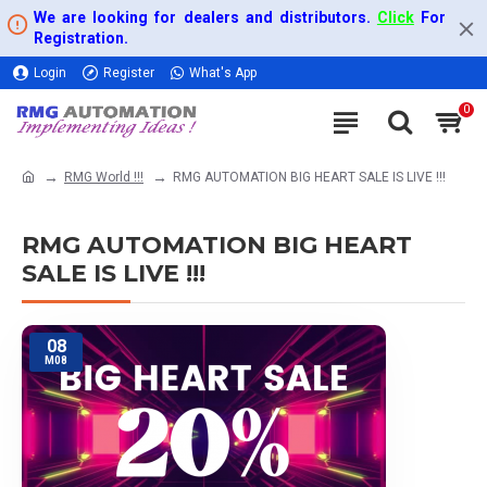
We are looking for dealers and distributors.
Click
For
Registration.
Login
Register
What's App
0
RMG World !!!
RMG AUTOMATION BIG HEART SALE IS LIVE !!!
RMG AUTOMATION BIG HEART
SALE IS LIVE !!!
08
M08