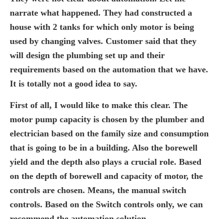
narrate what happened. They had constructed a
house with 2 tanks for which only motor is being
used by changing valves. Customer said that they
will design the plumbing set up and their
requirements based on the automation that we have.
It is totally not a good idea to say.
First of all, I would like to make this clear. The
motor pump capacity is chosen by the plumber and
electrician based on the family size and consumption
that is going to be in a building. Also the borewell
yield and the depth also plays a crucial role. Based
on the depth of borewell and capacity of motor, the
controls are chosen. Means, the manual switch
controls. Based on the Switch controls only, we can
recommend the automation solution.