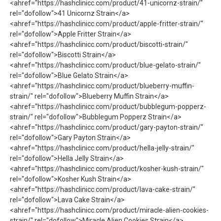
<ahref="https://hashclinicc.com/product/41-unicornz-strain/"
rel="dofollow">41 Unicornz Strain</a>
<ahref="https://hashclinicc.com/product/apple-fritter-strain/"
rel="dofollow">Apple Fritter Strain</a>
<ahref="https://hashclinicc.com/product/biscotti-strain/"
rel="dofollow">Biscotti Strain</a>
<ahref="https://hashclinicc.com/product/blue-gelato-strain/"
rel="dofollow">Blue Gelato Strain</a>
<ahref="https://hashclinicc.com/product/blueberry-muffin-
strain/" rel="dofollow">Blueberry Muffin Strain</a>
<ahref="https://hashclinicc.com/product/bubblegum-popperz-
strain/" rel="dofollow">Bubblegum Popperz Strain</a>
<ahref="https://hashclinicc.com/product/gary-payton-strain/"
rel="dofollow">Gary Payton Strain</a>
<ahref="https://hashclinicc.com/product/hella-jelly-strain/"
rel="dofollow">Hella Jelly Strain</a>
<ahref="https://hashclinicc.com/product/kosher-kush-strain/"
rel="dofollow">Kosher Kush Strain</a>
<ahref="https://hashclinicc.com/product/lava-cake-strain/"
rel="dofollow">Lava Cake Strain</a>
<ahref="https://hashclinicc.com/product/miracle-alien-cookies-
strain/" rel="dofollow">Miracle Alien Cookies Strain</a>