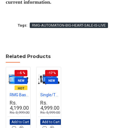
current information.
Tags:
RMG-AUTOMATION-BIG-HEART-SALE-IS-LIVE
Related Products
--5 %
-17 %
NEW
NEW
HOT
RMG Basic GSM Mobile Motor Pump Controller for Agriculture & Industrial Use | Remote Pump Start/Stop via Mobile Call | Easy Installation, Durable Design
Single/Three Phase Wireless Mobile Water Level Controller
Rs.
Rs.
4,199.00
4,999.00
Rs. 3,999.00
Rs. 5,999.00
Add to Cart
Add to Cart