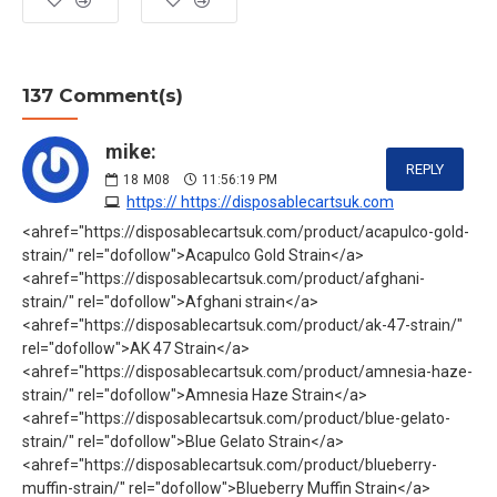
137 Comment(s)
mike:
REPLY
18
M08
11:56:19 PM
https:// https://disposablecartsuk.com
<ahref="https://disposablecartsuk.com/product/acapulco-gold-
strain/" rel="dofollow">Acapulco Gold Strain</a>
<ahref="https://disposablecartsuk.com/product/afghani-
strain/" rel="dofollow">Afghani strain</a>
<ahref="https://disposablecartsuk.com/product/ak-47-strain/"
rel="dofollow">AK 47 Strain</a>
<ahref="https://disposablecartsuk.com/product/amnesia-haze-
strain/" rel="dofollow">Amnesia Haze Strain</a>
<ahref="https://disposablecartsuk.com/product/blue-gelato-
strain/" rel="dofollow">Blue Gelato Strain</a>
<ahref="https://disposablecartsuk.com/product/blueberry-
muffin-strain/" rel="dofollow">Blueberry Muffin Strain</a>