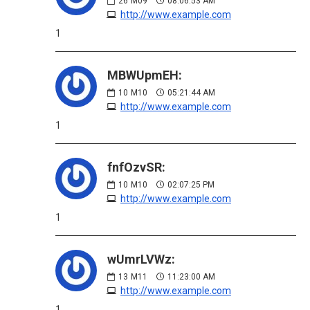
26
M09
08:06:53 AM
http://www.example.com
1
MBWUpmEH:
10
M10
05:21:44 AM
http://www.example.com
1
fnfOzvSR:
10
M10
02:07:25 PM
http://www.example.com
1
wUmrLVWz:
13
M11
11:23:00 AM
http://www.example.com
1