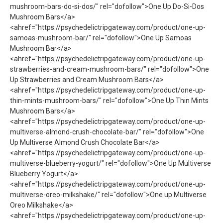
mushroom-bars-do-si-dos/" rel="dofollow">One Up Do-Si-Dos
Mushroom Bars</a>
<ahref="https://psychedelictripgateway.com/product/one-up-
samoas-mushroom-bar/" rel="dofollow">One Up Samoas
Mushroom Bar</a>
<ahref="https://psychedelictripgateway.com/product/one-up-
strawberries-and-cream-mushroom-bars/" rel="dofollow">One
Up Strawberries and Cream Mushroom Bars</a>
<ahref="https://psychedelictripgateway.com/product/one-up-
thin-mints-mushroom-bars/" rel="dofollow">One Up Thin Mints
Mushroom Bars</a>
<ahref="https://psychedelictripgateway.com/product/one-up-
multiverse-almond-crush-chocolate-bar/" rel="dofollow">One
Up Multiverse Almond Crush Chocolate Bar</a>
<ahref="https://psychedelictripgateway.com/product/one-up-
multiverse-blueberry-yogurt/" rel="dofollow">One Up Multiverse
Blueberry Yogurt</a>
<ahref="https://psychedelictripgateway.com/product/one-up-
multiverse-oreo-milkshake/" rel="dofollow">One up Multiverse
Oreo Milkshake</a>
<ahref="https://psychedelictripgateway.com/product/one-up-