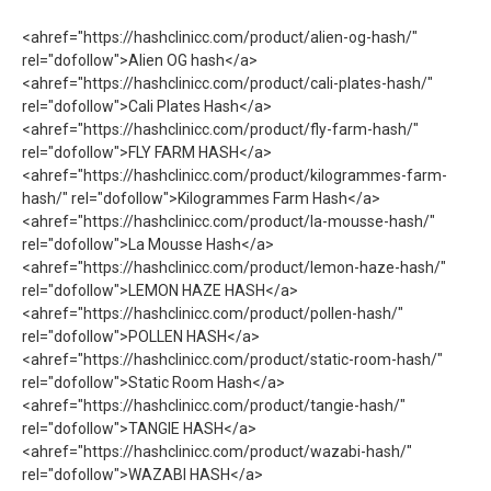
<ahref="https://hashclinicc.com/product/alien-og-hash/"
rel="dofollow">Alien OG hash</a>
<ahref="https://hashclinicc.com/product/cali-plates-hash/"
rel="dofollow">Cali Plates Hash</a>
<ahref="https://hashclinicc.com/product/fly-farm-hash/"
rel="dofollow">FLY FARM HASH</a>
<ahref="https://hashclinicc.com/product/kilogrammes-farm-
hash/" rel="dofollow">Kilogrammes Farm Hash</a>
<ahref="https://hashclinicc.com/product/la-mousse-hash/"
rel="dofollow">La Mousse Hash</a>
<ahref="https://hashclinicc.com/product/lemon-haze-hash/"
rel="dofollow">LEMON HAZE HASH</a>
<ahref="https://hashclinicc.com/product/pollen-hash/"
rel="dofollow">POLLEN HASH</a>
<ahref="https://hashclinicc.com/product/static-room-hash/"
rel="dofollow">Static Room Hash</a>
<ahref="https://hashclinicc.com/product/tangie-hash/"
rel="dofollow">TANGIE HASH</a>
<ahref="https://hashclinicc.com/product/wazabi-hash/"
rel="dofollow">WAZABI HASH</a>