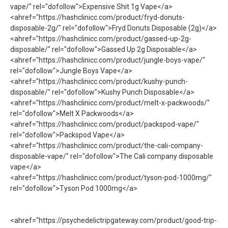
vape/" rel="dofollow">Expensive Shit 1g Vape</a>
<ahref="https://hashclinicc.com/product/fryd-donuts-
disposable-2g/" rel="dofollow">Fryd Donuts Disposable​ (2g)</a>
<ahref="https://hashclinicc.com/product/gassed-up-2g-
disposable/" rel="dofollow">Gassed Up 2g Disposable</a>
<ahref="https://hashclinicc.com/product/jungle-boys-vape/"
rel="dofollow">Jungle Boys Vape</a>
<ahref="https://hashclinicc.com/product/kushy-punch-
disposable/" rel="dofollow">Kushy Punch Disposable</a>
<ahref="https://hashclinicc.com/product/melt-x-packwoods/"
rel="dofollow">Melt X Packwoods</a>
<ahref="https://hashclinicc.com/product/packspod-vape/"
rel="dofollow">Packspod Vape​</a>
<ahref="https://hashclinicc.com/product/the-cali-company-
disposable-vape/" rel="dofollow">The Cali company disposable
vape​</a>
<ahref="https://hashclinicc.com/product/tyson-pod-1000mg/"
rel="dofollow">Tyson Pod 1000mg</a>
<ahref="https://psychedelictripgateway.com/product/good-trip-