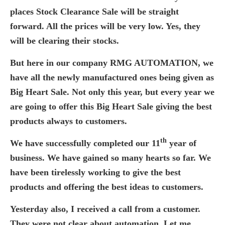
places Stock Clearance Sale will be straight
forward. All the prices will be very low. Yes, they
will be clearing their stocks.
But here in our company RMG AUTOMATION, we
have all the newly manufactured ones being given as
Big Heart Sale. Not only this year, but every year we
are going to offer this Big Heart Sale giving the best
products always to customers.
th
We have successfully completed our 11
year of
business. We have gained so many hearts so far. We
have been tirelessly working to give the best
products and offering the best ideas to customers.
Yesterday also, I received a call from a customer.
They were not clear about automation. Let me