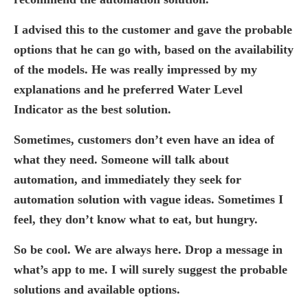
I advised this to the customer and gave the probable
options that he can go with, based on the availability
of the models. He was really impressed by my
explanations and he preferred Water Level
Indicator as the best solution.
Sometimes, customers don’t even have an idea of
what they need. Someone will talk about
automation, and immediately they seek for
automation solution with vague ideas. Sometimes I
feel, they don’t know what to eat, but hungry.
So be cool. We are always here. Drop a message in
what’s app to me. I will surely suggest the probable
solutions and available options.