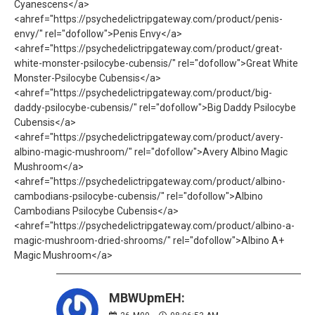
Cyanescens</a>
<ahref="https://psychedelictripgateway.com/product/penis-
envy/" rel="dofollow">Penis Envy</a>
<ahref="https://psychedelictripgateway.com/product/great-
white-monster-psilocybe-cubensis/" rel="dofollow">Great White
Monster-Psilocybe Cubensis</a>
<ahref="https://psychedelictripgateway.com/product/big-
daddy-psilocybe-cubensis/" rel="dofollow">Big Daddy Psilocybe
Cubensis</a>
<ahref="https://psychedelictripgateway.com/product/avery-
albino-magic-mushroom/" rel="dofollow">Avery Albino Magic
Mushroom</a>
<ahref="https://psychedelictripgateway.com/product/albino-
cambodians-psilocybe-cubensis/" rel="dofollow">Albino
Cambodians Psilocybe Cubensis</a>
<ahref="https://psychedelictripgateway.com/product/albino-a-
magic-mushroom-dried-shrooms/" rel="dofollow">Albino A+
Magic Mushroom</a>
MBWUpmEH: