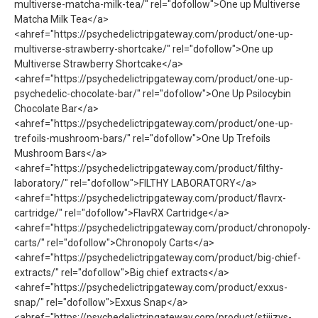
multiverse-matcha-milk-tea/" rel="dofollow">One up Multiverse
Matcha Milk Tea</a>
<ahref="https://psychedelictripgateway.com/product/one-up-
multiverse-strawberry-shortcake/" rel="dofollow">One up
Multiverse Strawberry Shortcake</a>
<ahref="https://psychedelictripgateway.com/product/one-up-
psychedelic-chocolate-bar/" rel="dofollow">One Up Psilocybin
Chocolate Bar</a>
<ahref="https://psychedelictripgateway.com/product/one-up-
trefoils-mushroom-bars/" rel="dofollow">One Up Trefoils
Mushroom Bars</a>
<ahref="https://psychedelictripgateway.com/product/filthy-
laboratory/" rel="dofollow">FILTHY LABORATORY</a>
<ahref="https://psychedelictripgateway.com/product/flavrx-
cartridge/" rel="dofollow">FlavRX Cartridge</a>
<ahref="https://psychedelictripgateway.com/product/chronopoly-
carts/" rel="dofollow">Chronopoly Carts</a>
<ahref="https://psychedelictripgateway.com/product/big-chief-
extracts/" rel="dofollow">Big chief extracts</a>
<ahref="https://psychedelictripgateway.com/product/exxus-
snap/" rel="dofollow">Exxus Snap</a>
<ahref="https://psychedelictripgateway.com/product/stiiizys-