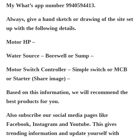
My What’s app number 9940594413.
Always, give a hand sketch or drawing of the site set
up with the following details.
Motor HP –
Water Source – Borewell or Sump –
Motor Switch Controller – Simple switch or MCB
or Starter (Share image) –
Based on this information, we will recommend the
best products for you.
Also subscribe our social media pages like
Facebook, Instagram and Youtube. This gives
trending information and update yourself with