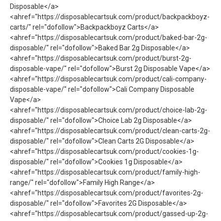
Disposable</a>
<ahref="https://disposablecartsuk.com/product/backpackboyz-
carts/" rel="dofollow">Backpackboyz Carts</a>
<ahref="https://disposablecartsuk.com/product/baked-bar-2g-
disposable/" rel="dofollow">Baked Bar 2g Disposable</a>
<ahref="https://disposablecartsuk.com/product/burst-2g-
disposable-vape/" rel="dofollow">Burst 2g Disposable Vape​</a>
<ahref="https://disposablecartsuk.com/product/cali-company-
disposable-vape/" rel="dofollow">Cali Company Disposable
Vape​</a>
<ahref="https://disposablecartsuk.com/product/choice-lab-2g-
disposable/" rel="dofollow">Choice Lab 2g Disposable</a>
<ahref="https://disposablecartsuk.com/product/clean-carts-2g-
disposable/" rel="dofollow">Clean Carts 2G Disposable</a>
<ahref="https://disposablecartsuk.com/product/cookies-1g-
disposable/" rel="dofollow">Cookies 1g Disposable</a>
<ahref="https://disposablecartsuk.com/product/family-high-
range/" rel="dofollow">Family High Range</a>
<ahref="https://disposablecartsuk.com/product/favorites-2g-
disposable/" rel="dofollow">Favorites 2G Disposable</a>
<ahref="https://disposablecartsuk.com/product/gassed-up-2g-