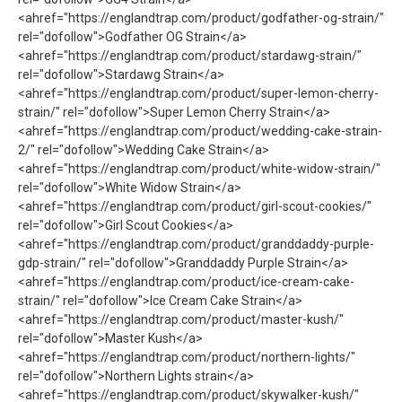
<ahref="https://englandtrap.com/product/godfather-og-strain/"
rel="dofollow">Godfather OG Strain</a>
<ahref="https://englandtrap.com/product/stardawg-strain/"
rel="dofollow">Stardawg Strain</a>
<ahref="https://englandtrap.com/product/super-lemon-cherry-
strain/" rel="dofollow">Super Lemon Cherry Strain</a>
<ahref="https://englandtrap.com/product/wedding-cake-strain-
2/" rel="dofollow">Wedding Cake Strain</a>
<ahref="https://englandtrap.com/product/white-widow-strain/"
rel="dofollow">White Widow Strain</a>
<ahref="https://englandtrap.com/product/girl-scout-cookies/"
rel="dofollow">Girl Scout Cookies</a>
<ahref="https://englandtrap.com/product/granddaddy-purple-
gdp-strain/" rel="dofollow">Granddaddy Purple Strain</a>
<ahref="https://englandtrap.com/product/ice-cream-cake-
strain/" rel="dofollow">Ice Cream Cake Strain</a>
<ahref="https://englandtrap.com/product/master-kush/"
rel="dofollow">Master Kush</a>
<ahref="https://englandtrap.com/product/northern-lights/"
rel="dofollow">Northern Lights strain</a>
<ahref="https://englandtrap.com/product/skywalker-kush/"