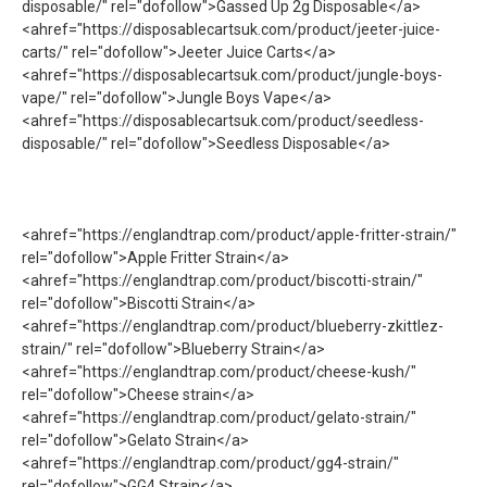
disposable/" rel="dofollow">Gassed Up 2g Disposable</a>
<ahref="https://disposablecartsuk.com/product/jeeter-juice-
carts/" rel="dofollow">Jeeter Juice Carts</a>
<ahref="https://disposablecartsuk.com/product/jungle-boys-
vape/" rel="dofollow">Jungle Boys Vape</a>
<ahref="https://disposablecartsuk.com/product/seedless-
disposable/" rel="dofollow">Seedless Disposable</a>
<ahref="https://englandtrap.com/product/apple-fritter-strain/"
rel="dofollow">Apple Fritter Strain</a>
<ahref="https://englandtrap.com/product/biscotti-strain/"
rel="dofollow">Biscotti Strain</a>
<ahref="https://englandtrap.com/product/blueberry-zkittlez-
strain/" rel="dofollow">Blueberry Strain</a>
<ahref="https://englandtrap.com/product/cheese-kush/"
rel="dofollow">Cheese strain</a>
<ahref="https://englandtrap.com/product/gelato-strain/"
rel="dofollow">Gelato Strain</a>
<ahref="https://englandtrap.com/product/gg4-strain/"
rel="dofollow">GG4 Strain</a>