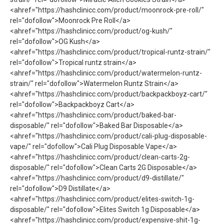
<ahref="https://hashclinicc.com/product/moonrock-pre-roll/"
rel="dofollow">Moonrock Pre Roll</a>
<ahref="https://hashclinicc.com/product/og-kush/"
rel="dofollow">OG Kush</a>
<ahref="https://hashclinicc.com/product/tropical-runtz-strain/"
rel="dofollow">Tropical runtz strain</a>
<ahref="https://hashclinicc.com/product/watermelon-runtz-
strain/" rel="dofollow">Watermelon Runtz Strain</a>
<ahref="https://hashclinicc.com/product/backpackboyz-cart/"
rel="dofollow">Backpackboyz Cart</a>
<ahref="https://hashclinicc.com/product/baked-bar-
disposable/" rel="dofollow">Baked Bar Disposable</a>
<ahref="https://hashclinicc.com/product/cali-plug-disposable-
vape/" rel="dofollow">Cali Plug Disposable Vape</a>
<ahref="https://hashclinicc.com/product/clean-carts-2g-
disposable/" rel="dofollow">Clean Carts 2G Disposable</a>
<ahref="https://hashclinicc.com/product/d9-distillate/"
rel="dofollow">D9 Distillate</a>
<ahref="https://hashclinicc.com/product/elites-switch-1g-
disposable/" rel="dofollow">Elites Switch 1g Disposable</a>
<ahref="https://hashclinicc.com/product/expensive-shit-1g-