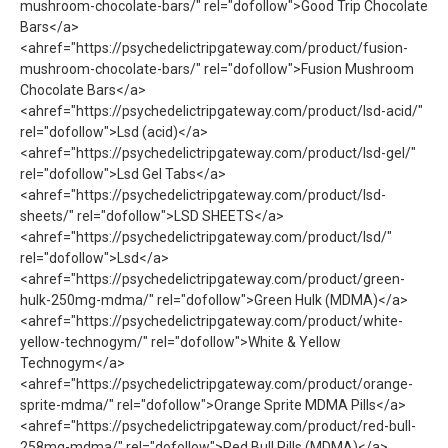
mushroom-chocolate-bars/" rel="dofollow">Good Trip Chocolate
Bars</a>
<ahref="https://psychedelictripgateway.com/product/fusion-
mushroom-chocolate-bars/" rel="dofollow">Fusion Mushroom
Chocolate Bars</a>
<ahref="https://psychedelictripgateway.com/product/lsd-acid/"
rel="dofollow">Lsd (acid)</a>
<ahref="https://psychedelictripgateway.com/product/lsd-gel/"
rel="dofollow">Lsd Gel Tabs</a>
<ahref="https://psychedelictripgateway.com/product/lsd-
sheets/" rel="dofollow">LSD SHEETS</a>
<ahref="https://psychedelictripgateway.com/product/lsd/"
rel="dofollow">Lsd</a>
<ahref="https://psychedelictripgateway.com/product/green-
hulk-250mg-mdma/" rel="dofollow">Green Hulk (MDMA)</a>
<ahref="https://psychedelictripgateway.com/product/white-
yellow-technogym/" rel="dofollow">White & Yellow
Technogym</a>
<ahref="https://psychedelictripgateway.com/product/orange-
sprite-mdma/" rel="dofollow">Orange Sprite MDMA Pills</a>
<ahref="https://psychedelictripgateway.com/product/red-bull-
258mg-mdma/" rel="dofollow">Red Bull Pills (MDMA)</a>