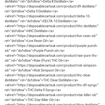
distillate/" rel="dofollow">Delta 8 Distillate</a>
<ahref="https://disposablecartsuk.com/product/d9-distillate/"
rel="dofollow">Delta 9 Distillate</a>
<ahref="https://disposablecartsuk.com/product/delta-10-
distillate/" rel="dofollow">DELTA-10 Distillate</a>
<ahref="https://disposablecartsuk.com/product/hhc-distillate/"
rel="dofollow">HHC Distillate</a>
<ahref="https://disposablecartsuk.com/product/live-resin-oil/"
rel="dofollow">Live Resin Oil</a>
<ahref="https://disposablecartsuk.com/product/purple-punch-
oil/" rel="dofollow">Purple Punch oil</a>
<ahref="https://disposablecartsuk.com/product/raw-pure-thc-
oil/" rel="dofollow">Raw (Pure) THC Oil</a>
<ahref="https://disposablecartsuk.com/product/rick-simpson-
oil/" rel="dofollow">Rick Simpson Oil</a>
<ahref="https://disposablecartsuk.com/product/thc-clear-
distillate/" rel="dofollow">THC Clear Distillate</a>
<ahref="https://disposablecartsuk.com/product/thc-d9-syrup/"
rel="dofollow">THC Delta 9 Syrup</a>
<ahref="https://disposablecartsuk.com/product/star-killer-oil/"
rel="dofollow">THC Star Killer Oil</a>
<ahref="https://disposablecartsuk.com/product/thca-distillate/"