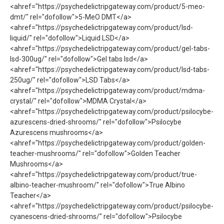
<ahref="https://psychedelictripgateway.com/product/5-meo-
dmt/" rel="dofollow">5-MeO DMT</a>
<ahref="https://psychedelictripgateway.com/product/lsd-
liquid/" rel="dofollow">Liquid LSD</a>
<ahref="https://psychedelictripgateway.com/product/gel-tabs-
lsd-300ug/" rel="dofollow">Gel tabs lsd</a>
<ahref="https://psychedelictripgateway.com/product/lsd-tabs-
250ug/" rel="dofollow">LSD Tabs</a>
<ahref="https://psychedelictripgateway.com/product/mdma-
crystal/" rel="dofollow">MDMA Crystal</a>
<ahref="https://psychedelictripgateway.com/product/psilocybe-
azurescens-dried-shrooms/" rel="dofollow">Psilocybe
Azurescens mushrooms</a>
<ahref="https://psychedelictripgateway.com/product/golden-
teacher-mushrooms/" rel="dofollow">Golden Teacher
Mushrooms</a>
<ahref="https://psychedelictripgateway.com/product/true-
albino-teacher-mushroom/" rel="dofollow">True Albino
Teacher</a>
<ahref="https://psychedelictripgateway.com/product/psilocybe-
cyanescens-dried-shrooms/" rel="dofollow">Psilocybe