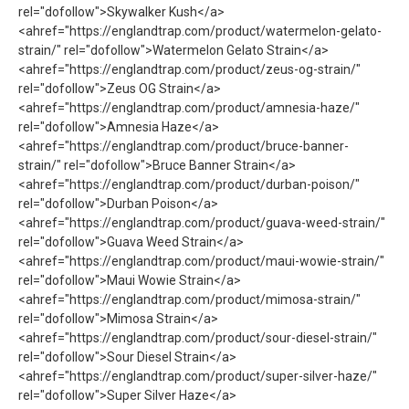
rel="dofollow">Skywalker Kush</a>
<ahref="https://englandtrap.com/product/watermelon-gelato-
strain/" rel="dofollow">Watermelon Gelato Strain</a>
<ahref="https://englandtrap.com/product/zeus-og-strain/"
rel="dofollow">Zeus OG Strain</a>
<ahref="https://englandtrap.com/product/amnesia-haze/"
rel="dofollow">Amnesia Haze</a>
<ahref="https://englandtrap.com/product/bruce-banner-
strain/" rel="dofollow">Bruce Banner Strain</a>
<ahref="https://englandtrap.com/product/durban-poison/"
rel="dofollow">Durban Poison</a>
<ahref="https://englandtrap.com/product/guava-weed-strain/"
rel="dofollow">Guava Weed Strain</a>
<ahref="https://englandtrap.com/product/maui-wowie-strain/"
rel="dofollow">Maui Wowie Strain</a>
<ahref="https://englandtrap.com/product/mimosa-strain/"
rel="dofollow">Mimosa Strain</a>
<ahref="https://englandtrap.com/product/sour-diesel-strain/"
rel="dofollow">Sour Diesel Strain</a>
<ahref="https://englandtrap.com/product/super-silver-haze/"
rel="dofollow">Super Silver Haze</a>