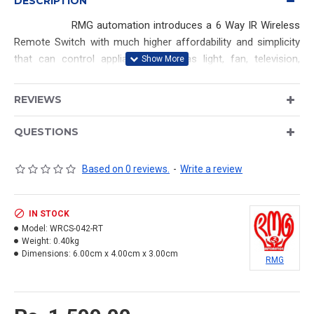
DESCRIPTION
RMG automation introduces a 6 Way IR Wireless
Remote Switch with much higher affordability and simplicity
that can control appliances such as light, fan, television,
music system and other electric appliances at your home.
This device yields convenience, energy efficiency and safety.
REVIEWS
4 Channel - Relay based (Maximum of each load upto
QUESTIONS
1000Watts)
2 Channel - Triac Based (Maximum of each load upto
Based on 0 reviews.
-
Write a review
150Watts)
IN STOCK
SALIENT FEATURES:
Model:
WRCS-042-RT
Weight:
0.40kg
Input Power : AC 90V to 250V
Dimensions:
6.00cm x 4.00cm x 3.00cm
RMG
Relay output (Load) : AC 250V / 7A
Saves time, money, energy.
Easy to operate.