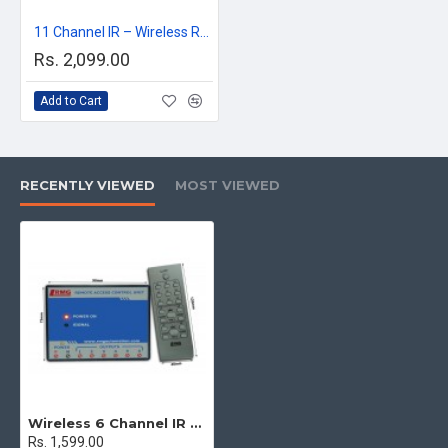
11 Channel IR – Wireless Remote Control Switch for any AC appliances
Rs. 2,099.00
Add to Cart
RECENTLY VIEWED
MOST VIEWED
Wireless 6 Channel IR Remote Control Relay module for any AC appliances
Rs. 1,599.00