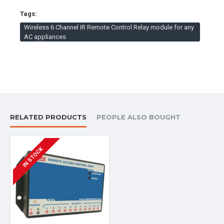
convenience.
Tags:
It facilitates the elderly and disabled individuals with
Wireless 6 Channel IR Remote Control Relay module for any
much ease.
AC appliances
Can be used at our homes particularly halls, bedrooms,
kitchen, apartments, hosptials, conference halls,
restaurants, auditoriums.
No need of searching a misplaced remote.
DOWNLOADS:
RELATED PRODUCTS
PEOPLE ALSO BOUGHT
User Manual WRCS-042
IN STOCK