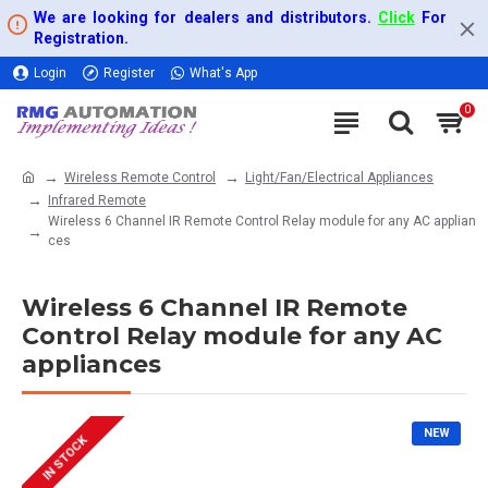
We are looking for dealers and distributors.
Click
For
Registration.
Login
Register
What's App
0
Wireless Remote Control
Light/Fan/Electrical Appliances
Infrared Remote
Wireless 6 Channel IR Remote Control Relay module for any AC applian
ces
Wireless 6 Channel IR Remote
Control Relay module for any AC
appliances
NEW
IN STOCK