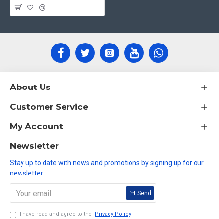
About Us
Customer Service
My Account
Newsletter
Stay up to date with news and promotions by signing up for our
newsletter
Send
I have read and agree to the
Privacy Policy