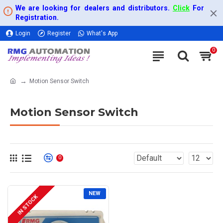
We are looking for dealers and distributors.
Click
For
Registration.
Login
Register
What's App
0
Motion Sensor Switch
Motion Sensor Switch
0
NEW
IN STOCK