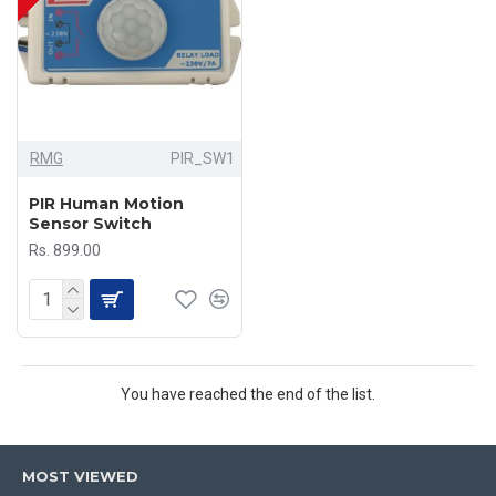
RMG
PIR_SW1
PIR Human Motion
Sensor Switch
Rs. 899.00
You have reached the end of the list.
MOST VIEWED