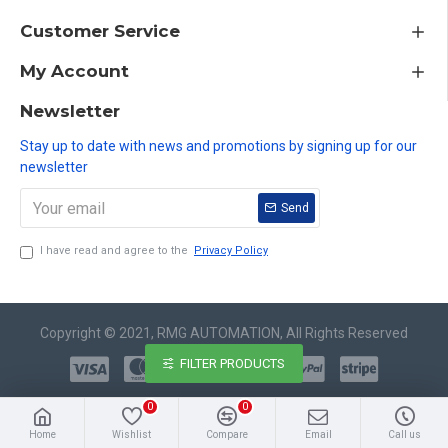
Customer Service
My Account
Newsletter
Stay up to date with news and promotions by signing up for our
newsletter
Send
I have read and agree to the
Privacy Policy
Copyright © 2021, RMG AUTOMATION, All Rights Reserved
FILTER PRODUCTS
0
0
Home
Wishlist
Compare
Email
Call us