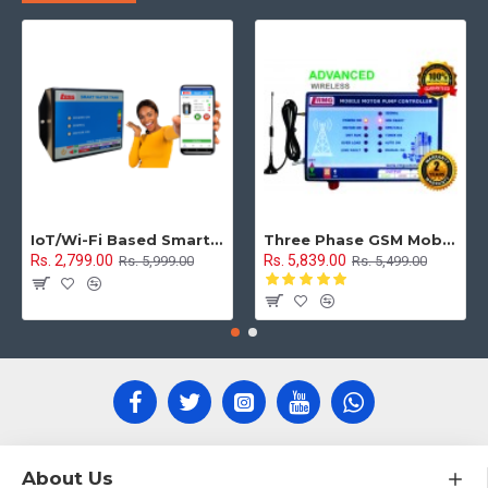
IoT/Wi-Fi Based Smart Water Tank Level Monitoring & Control System
Three Phase GSM Mobile Motor Pump Controller with All Safety Protection, Alerts & Timer Features(Mobile Motor Starter)
Rs. 2,799.00
Rs. 5,839.00
Rs. 5,999.00
Rs. 5,499.00
About Us