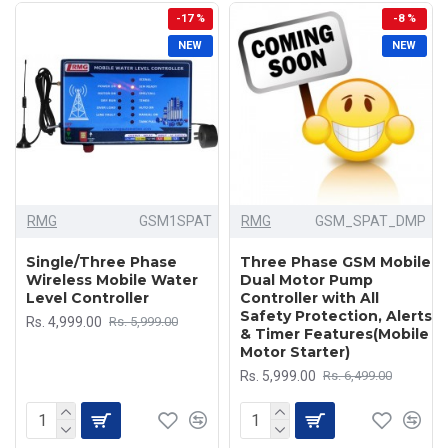
-17 %
-8 %
NEW
NEW
RMG
GSM1SPAT
RMG
GSM_SPAT_DMP
Single/Three Phase
Three Phase GSM Mobile
Wireless Mobile Water
Dual Motor Pump
Level Controller
Controller with All
Safety Protection, Alerts
Rs. 4,999.00
Rs. 5,999.00
& Timer Features(Mobile
Motor Starter)
Rs. 5,999.00
Rs. 6,499.00