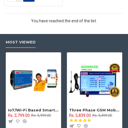
You have reached the end of the list.
MOST VIEWED
IoT/Wi-Fi Based Smart Water Tank Level Monitoring & Control System
Three Phase GSM Mobile Motor Pump Controller with All Safety Protection, Alerts & Timer Features(Mobile Motor Starter)
Rs. 2,799.00
Rs. 5,839.00
Rs. 5,999.00
Rs. 5,499.00