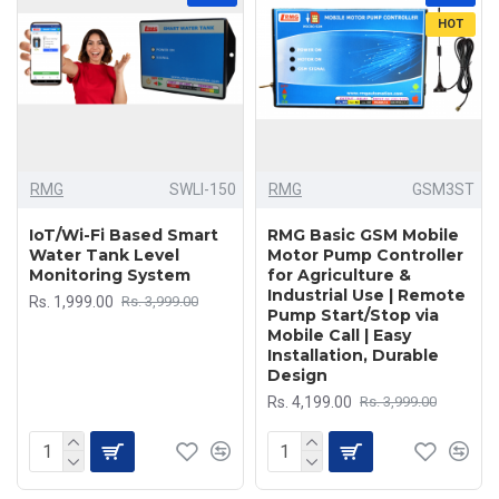
HOT
RMG
SWLI-150
RMG
GSM3ST
IoT/Wi-Fi Based Smart
RMG Basic GSM Mobile
Water Tank Level
Motor Pump Controller
Monitoring System
for Agriculture &
Industrial Use | Remote
Rs. 1,999.00
Rs. 3,999.00
Pump Start/Stop via
Mobile Call | Easy
Installation, Durable
Design
Rs. 4,199.00
Rs. 3,999.00