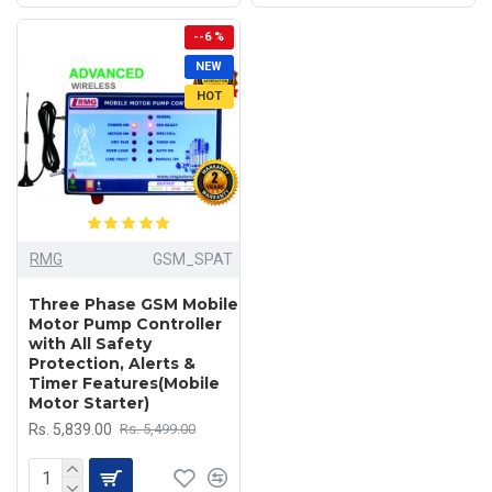
--6 %
NEW
HOT
RMG
GSM_SPAT
Three Phase GSM Mobile
Motor Pump Controller
with All Safety
Protection, Alerts &
Timer Features(Mobile
Motor Starter)
Rs. 5,839.00
Rs. 5,499.00