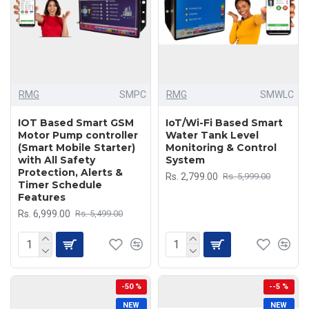
RMG
SMPC
RMG
SMWLC
IOT Based Smart GSM
IoT/Wi-Fi Based Smart
Motor Pump controller
Water Tank Level
(Smart Mobile Starter)
Monitoring & Control
with All Safety
System
Protection, Alerts &
Rs. 2,799.00
Rs. 5,999.00
Timer Schedule
Features
Rs. 6,999.00
Rs. 5,499.00
-50 %
--5 %
NEW
NEW