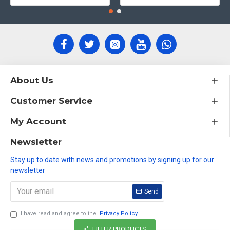
About Us
Customer Service
My Account
Newsletter
Stay up to date with news and promotions by signing up for our
newsletter
Send
I have read and agree to the
Privacy Policy
FILTER PRODUCTS