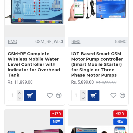
RMG
GSM_RF_WLCI
RMG
GSMC
GSM+RF Complete
IOT Based Smart GSM
Wireless Mobile Water
Motor Pump controller
Level Controller with
(Smart Mobile Starter)
Indicator for Overhead
for Single or Three
Tank
Phase Motor Pumps
Rs. 11,899.00
Rs. 5,899.00
Rs. 3,999.00
--27 %
-53 %
NEW
NEW