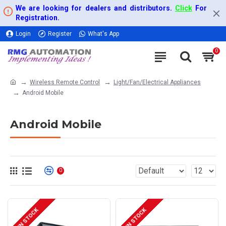
We are looking for dealers and distributors.
Click
For
Registration.
Login
Register
What's App
0
Wireless Remote Control
Light/Fan/Electrical Appliances
Android Mobile
Android Mobile
0
IN STOCK
IN STOCK