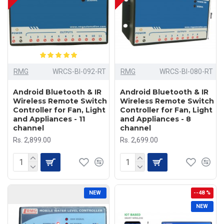
RMG
WRCS-BI-092-RT
RMG
WRCS-BI-080-RT
Android Bluetooth & IR
Android Bluetooth & IR
Wireless Remote Switch
Wireless Remote Switch
Controller for Fan, Light
Controller for Fan, Light
and Appliances - 11
and Appliances - 8
channel
channel
Rs. 2,899.00
Rs. 2,699.00
NEW
--48 %
NEW