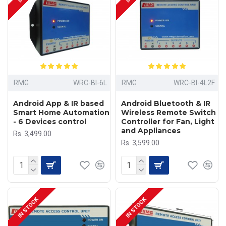
RMG
WRC-BI-6L
RMG
WRC-BI-4L2F
Android App & IR based
Android Bluetooth & IR
Smart Home Automation
Wireless Remote Switch
- 6 Devices control
Controller for Fan, Light
and Appliances
Rs. 3,499.00
Rs. 3,599.00
IN STOCK
IN STOCK