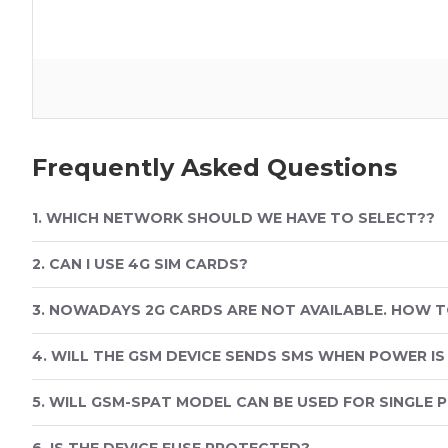
Frequently Asked Questions
1. WHICH NETWORK SHOULD WE HAVE TO SELECT??
2. CAN I USE 4G SIM CARDS?
3. NOWADAYS 2G CARDS ARE NOT AVAILABLE. HOW T
4. WILL THE GSM DEVICE SENDS SMS WHEN POWER IS
5. WILL GSM-SPAT MODEL CAN BE USED FOR SINGLE 