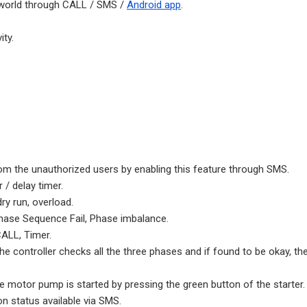
 world through CALL / SMS /
Android app
.
ty.
m the unauthorized users by enabling this feature through SMS.
/ delay timer.
ry run, overload.
 Phase Sequence Fail, Phase imbalance.
ALL, Timer.
 controller checks all the three phases and if found to be okay, the
e motor pump is started by pressing the green button of the starter.
n status available via SMS.