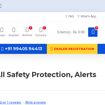
FAQ
What's App
0
0
0
0 item(s) - Rs. 0.00
ogin
Register
Wishlist
Compare
+91 99405 94413
DEALER REGISTRATION
 Safety Protection, Alerts
 on 1 reviews.
-
Write a review