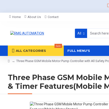
Home
About Us
Contact
All
Sale
ALL CATEGORIES
FULL MENU'S
Three Phase GSM Mobile Motor Pump Controller with All Safety Pro
Three Phase GSM Mobile Mo
& Timer Features(Mobile M