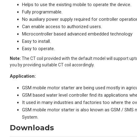
Helps to use the existing mobile to operate the device.
Fully programmable.
No auxiliary power supply required for controller operatio
Can enable access to authorized users.
Microcontroller based advanced embedded technology
Easy to install.
Easy to operate.
Note:
The CT coil provided with the default model will support upt
you by providing suitable CT coil accordingly.
Application:
GSM mobile motor starter are being used mostly in agricu
GSM based water level controller find its applications wh
It used in many industries and factories too where the ov
GSM mobile motor starter is also known as GSM / SMS mot
System.
Downloads