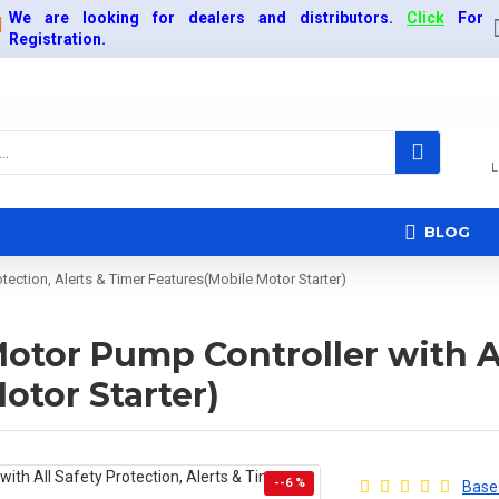
We are looking for dealers and distributors.
Click
For
Registration.
L
BLOG
tection, Alerts & Timer Features(Mobile Motor Starter)
tor Pump Controller with All
otor Starter)
--6 %
Based