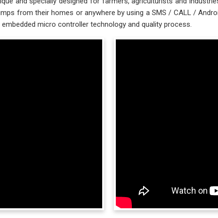
ue and specially designed for farmers, agriculturists and industr
s from their homes or anywhere by using a SMS / CALL / Android Ap
embedded micro controller technology and quality process.