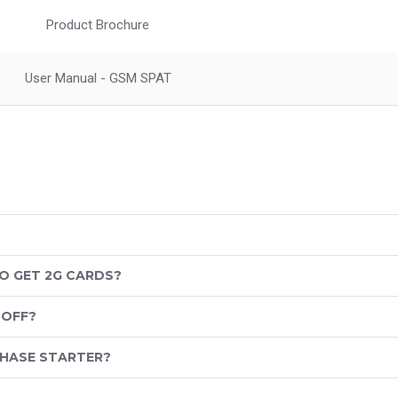
Product Brochure
User Manual - GSM SPAT
O GET 2G CARDS?
 OFF?
PHASE STARTER?