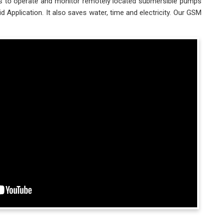
ies to operate and monitor remotely located submersible pumps
plication. It also saves water, time and electricity. Our GSM