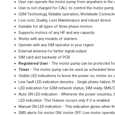
User can operate the motor pump from anywhere in the
User is not charged for CALL to control the motor pump.
GSM Technology, Reliable operation, Worldwide Connectivi
Low cost, Quality, Less Maintenance and robust device.
Suitable for all types of three phase motors.
Supports motors of any HP and any capacity.
Works with any models of starters.
Operate with any SIM operator in your region.
External antenna for better signal output.
SIM card slot backside of PCB.
Registered User
- The motor pump can be protected fro
Timer
- The motor pump can be used as scheduled timer 
Visible LED indications to know the power on, motor on, d
Line fault LED indication denotes - Single phase failure,
LED indication for GSM network status, SIM ready, SMS/C
Auto ON LED indication - Whenever the power resumes, the
LED indication. This feature occurs only if it is enabled.
Manual ON LED indication - This indication glows when th
SMS alerts for motor ON/ motor OFF. Live motor operatio