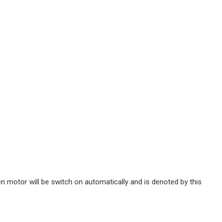
n motor will be switch on automatically and is denoted by this