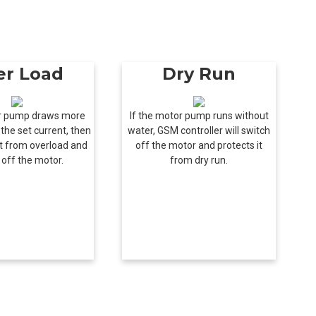
er Load
Dry Run
or pump draws more
If the motor pump runs without
the set current, then
water, GSM controller will switch
ect from overload and
off the motor and protects it
 off the motor.
from dry run.