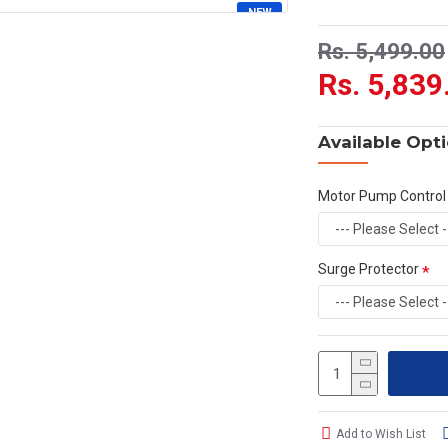
NEW
HOT
Rs. 5,499.00
Rs. 5,839
Available Opt
Motor Pump Control
Surge Protector
Add to Wish List