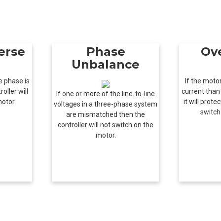
erse
Phase
Ov
Unbalance
e phase is
If the mot
oller will
current than 
If one or more of the line-to-line
motor.
it will prot
voltages in a three-phase system
switch
are mismatched then the
controller will not switch on the
motor.