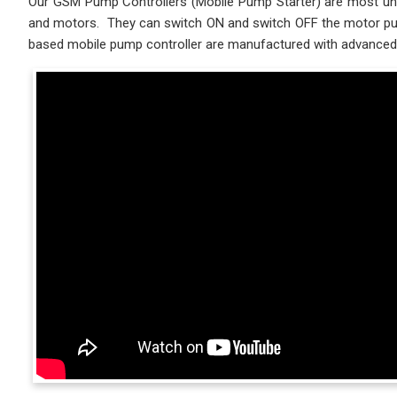
Our GSM Pump Controllers (Mobile Pump Starter) are most uniq
and motors. They can switch ON and switch OFF the motor pump
based mobile pump controller are manufactured with advanced 