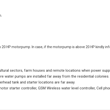
n.
o 20 HP motorpump. In case, if the motorpump is above 20 HP kindly inf
ltural sectors, farm houses and remote locations when power supply 
ere water pumps are installed far away from the residential colonies.
erhead tank and starter locations are far away.
or starter controller, GSM Wireless water level controller, Cell p