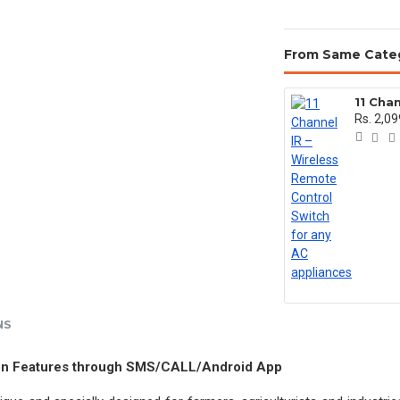
From Same Cate
Rs. 2,09
NS
tion Features through SMS/CALL/Android App