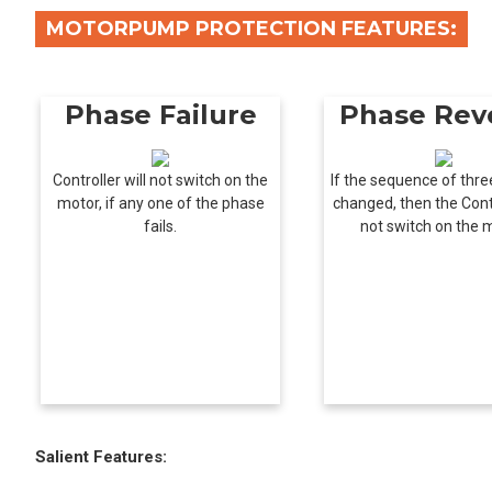
MOTORPUMP PROTECTION FEATURES:
Phase Failure
Phase Rev
Controller will not switch on the
If the sequence of thre
motor, if any one of the phase
changed, then the Contr
fails.
not switch on the 
Salient Features: