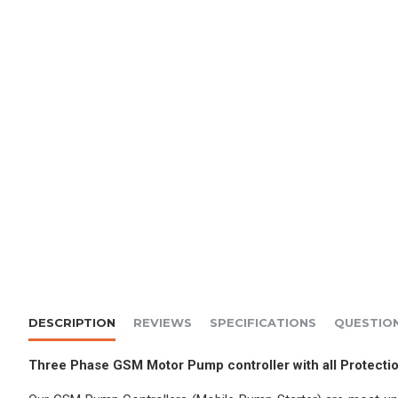
DESCRIPTION
REVIEWS
SPECIFICATIONS
QUESTIO
Three Phase GSM Motor Pump controller with all Protec