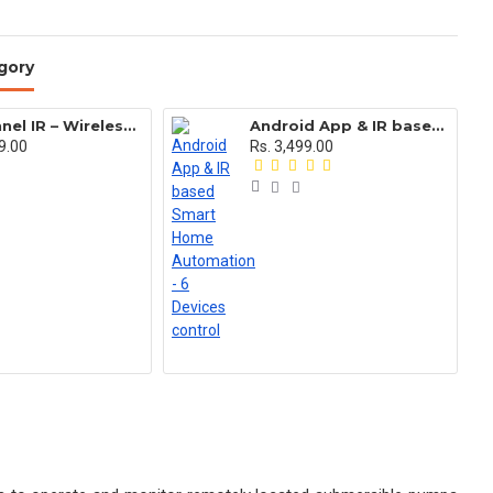
gory
11 Channel IR – Wireless Remote Control Switch for any AC appliances
Android App & IR based Smart Home Automation - 6 Devices control
9.00
Rs. 3,499.00