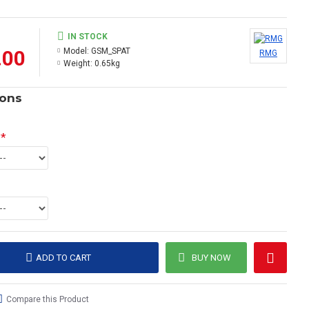
IN STOCK
.00
Model:
GSM_SPAT
RMG
Weight:
0.65kg
ions
ADD TO CART
BUY NOW
Compare this Product