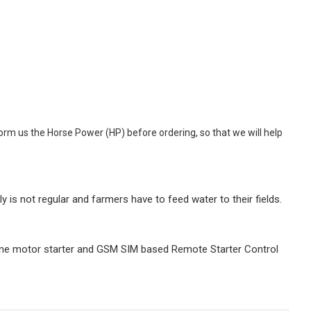
orm us the Horse Power (HP) before ordering, so that we will help
is not regular and farmers have to feed water to their fields.
hone motor starter and GSM SIM based Remote Starter Control