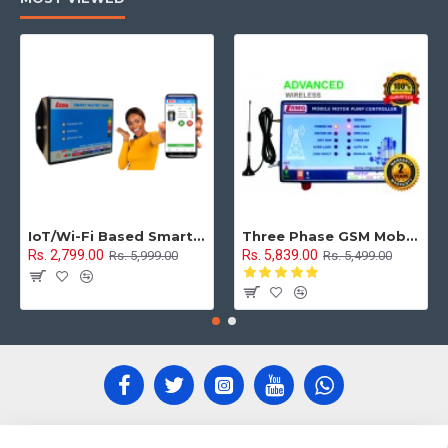
IoT/Wi-Fi Based Smart Water Tank Level Monitoring & Control System
Three Phase GSM Mobile Motor Pump Controller with All Safety Protection, Alerts & Timer Features(Mobile Motor Starter)
Rs. 2,799.00
Rs. 5,839.00
Rs. 5,999.00
Rs. 5,499.00