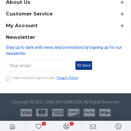
About Us
Customer Service
My Account
Newsletter
Stay up to date with news and promotions by signing up for our
newsletter
Send
I have read and agree to the
Privacy Policy
Copyright © 2021, RMG AUTOMATION, All Rights Reserved
0
0