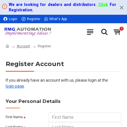
We are looking for dealers and distributors.
Click
For
Registration.
Login
Register
What's App
0
Account
Register
Register Account
If you already have an account with us, please login at the
login page
.
Your Personal Details
First Name