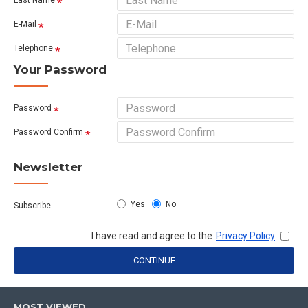
Last Name
E-Mail
Telephone
Your Password
Password
Password Confirm
Newsletter
Yes
No
Subscribe
I have read and agree to the
Privacy Policy
CONTINUE
MOST VIEWED