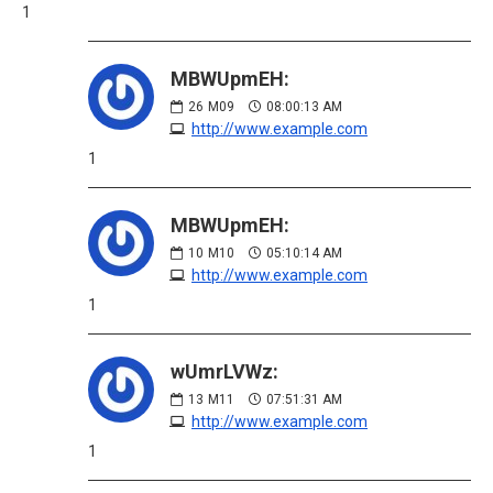
1
MBWUpmEH:
26
M09
08:00:13 AM
http://www.example.com
1
MBWUpmEH:
10
M10
05:10:14 AM
http://www.example.com
1
wUmrLVWz:
13
M11
07:51:31 AM
http://www.example.com
1