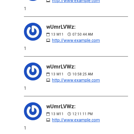
http://www.example.com
1
wUmrLVWz:
13
M11
07:50:44 AM
http://www.example.com
1
wUmrLVWz:
13
M11
10:58:25 AM
http://www.example.com
1
wUmrLVWz:
13
M11
12:11:11 PM
http://www.example.com
1