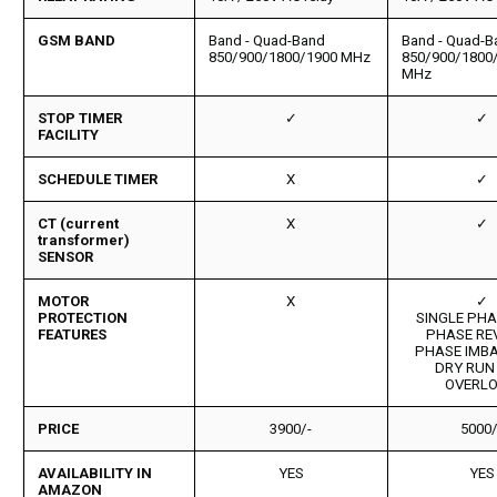
GSM BAND
Band - Quad-Band
Band - Quad-B
850/900/1800/1900 MHz
850/900/1800
MHz
STOP TIMER
✓
✓
FACILITY
SCHEDULE TIMER
X
✓
CT (current
X
✓
transformer)
SENSOR
MOTOR
X
✓
PROTECTION
SINGLE PHAS
FEATURES
PHASE RE
PHASE IMB
DRY RUN
OVERL
PRICE
3900/-
5000/
AVAILABILITY IN
YES
YES
AMAZON