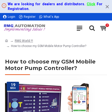
We are looking for dealers and distributors.
Click
For
Registration.
Login
Register
What's App
0
RMG World !!!
How to choose my GSM Mobile Motor Pump Controller?
How to choose my GSM Mobile
Motor Pump Controller?
19
M04