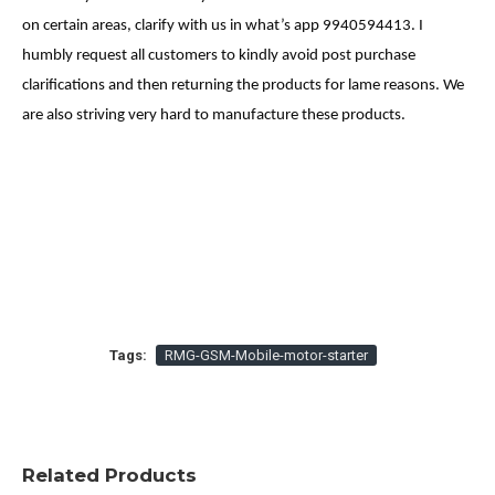
on certain areas, clarify with us in what’s app 9940594413. I
humbly request all customers to kindly avoid post purchase
clarifications and then returning the products for lame reasons. We
are also striving very hard to manufacture these products.
Tags:
RMG-GSM-Mobile-motor-starter
Related Products