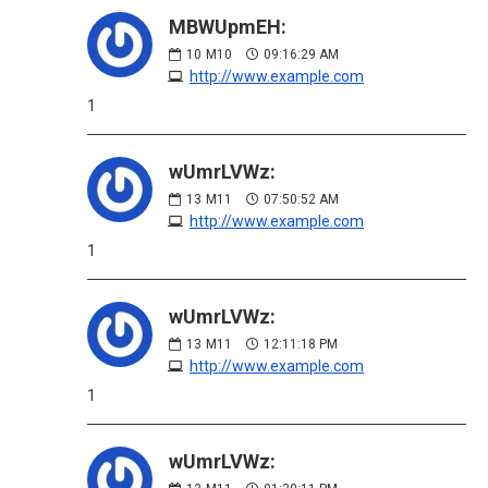
MBWUpmEH:
10
M10
09:16:29 AM
http://www.example.com
1
wUmrLVWz:
13
M11
07:50:52 AM
http://www.example.com
1
wUmrLVWz:
13
M11
12:11:18 PM
http://www.example.com
1
wUmrLVWz: