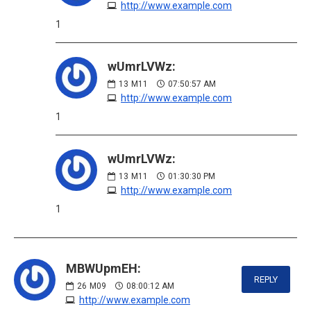
http://www.example.com
1
wUmrLVWz:
13
M11
07:50:57 AM
http://www.example.com
1
wUmrLVWz:
13
M11
01:30:30 PM
http://www.example.com
1
MBWUpmEH:
REPLY
26
M09
08:00:12 AM
http://www.example.com