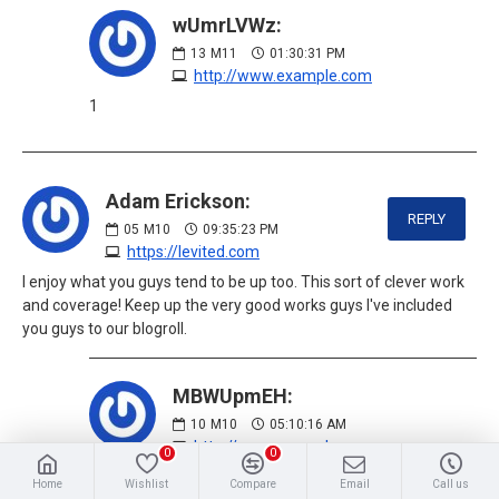
wUmrLVWz:
13
M11
01:30:31 PM
http://www.example.com
1
Adam Erickson:
REPLY
05
M10
09:35:23 PM
https://levited.com
I enjoy what you guys tend to be up too. This sort of clever work
and coverage! Keep up the very good works guys I've included
you guys to our blogroll.
MBWUpmEH:
10
M10
05:10:16 AM
http://www.example.com
0
0
1
Home
Wishlist
Compare
Email
Call us