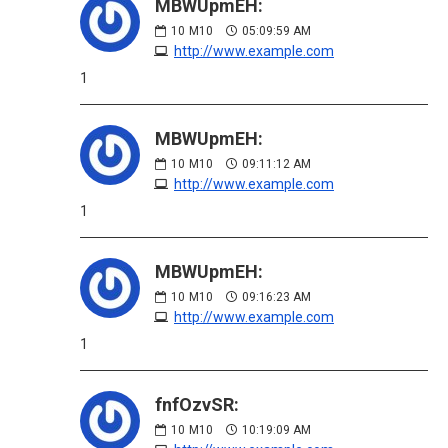
MBWUpmEH:
10
M10
05:09:59 AM
http://www.example.com
1
MBWUpmEH:
10
M10
09:11:12 AM
http://www.example.com
1
MBWUpmEH:
10
M10
09:16:23 AM
http://www.example.com
1
fnfOzvSR:
10
M10
10:19:09 AM