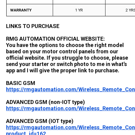
WARRANTY
1 YR
2 YR
LINKS TO PURCHASE
RMG AUTOMATION OFFICIAL WEBSITE:
You have the options to choose the right model
based on your motor control panels from our
official website. If you struggle to choose, please
send your starter or switch photo to me in what’s
app and I will give the proper link to purchase.
BASIC GSM
https://rmgautomation.com/Wireless_Remote_Co
ADVANCED GSM (non-IOT type)
https://rmgautomation.com/Wireless_Remote_Co
ADVANCED GSM (IOT type)
https://rmgautomation.com/Wireless_Remote_Co
product_id=162