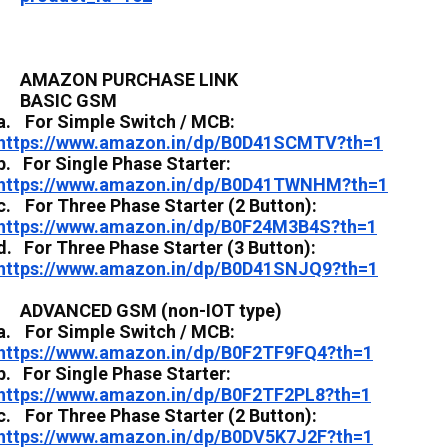
AMAZON PURCHASE LINK
BASIC GSM
a.
For Simple Switch / MCB:
https://www.amazon.in/dp/B0D41SCMTV?th=1
b.
For Single Phase Starter:
https://www.amazon.in/dp/B0D41TWNHM?th=1
c.
For Three Phase Starter (2 Button):
https://www.amazon.in/dp/B0F24M3B4S?th=1
d.
For Three Phase Starter (3 Button):
https://www.amazon.in/dp/B0D41SNJQ9?th=1
ADVANCED GSM (non-IOT type)
a.
For Simple Switch / MCB:
https://www.amazon.in/dp/B0F2TF9FQ4?th=1
b.
For Single Phase Starter:
https://www.amazon.in/dp/B0F2TF2PL8?th=1
c.
For Three Phase Starter (2 Button):
https://www.amazon.in/dp/B0DV5K7J2F?th=1