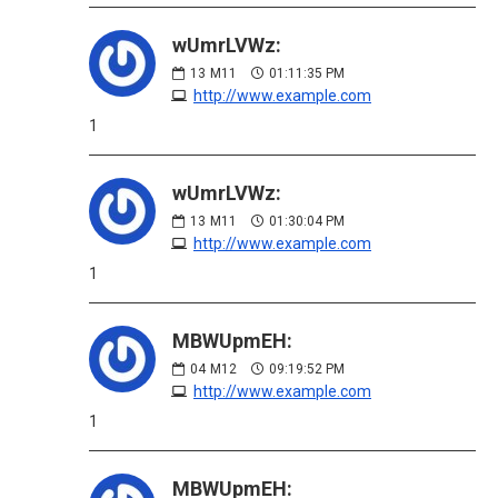
wUmrLVWz:
13
M11
01:11:35 PM
http://www.example.com
1
wUmrLVWz:
13
M11
01:30:04 PM
http://www.example.com
1
MBWUpmEH:
04
M12
09:19:52 PM
http://www.example.com
1
MBWUpmEH: