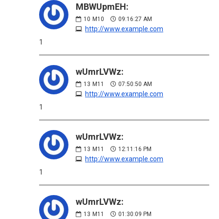
MBWUpmEH:
10
M10
09:16:27 AM
http://www.example.com
1
wUmrLVWz:
13
M11
07:50:50 AM
http://www.example.com
1
wUmrLVWz:
13
M11
12:11:16 PM
http://www.example.com
1
wUmrLVWz:
13
M11
01:30:09 PM