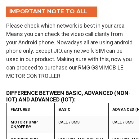
IMPORTANT NOTE TO ALL
Please check which network is best in your area.
Means you can check the video call clarity from
your Android phone. Nowadays all are using android
phone only. Except JIO, any network SIM can be
used in our product. Making sure with this, now you
can proceed to purchase our RMG GSM MOBILE
MOTOR CONTROLLER
DIFFERENCE BETWEEN BASIC, ADVANCED (NON-
IOT) AND ADVANCED (IOT):
FEATURES
BASIC
ADVANCED (N
MOTOR PUMP
CALL / SMS
CALL / SMS
ON/OFF BY