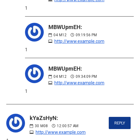
1
MBWUpmEH:
04
M12
09:19:56 PM
http://www.example.com
1
MBWUpmEH:
04
M12
09:34:09 PM
http://www.example.com
1
kYaZsHyN:
REPLY
30
M08
12:00:57 AM
http://www.example.com