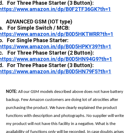
d.
For Three Phase Starter (3 Button):
https://www.amazon.in/dp/B0F2TF36GK?th=1
ADVANCED GSM (IOT type)
a.
For Simple Switch / MCB:
https://www.amazon.in/dp/B0D5HKTWRR?th=1
b.
For Single Phase Starter:
https://www.amazon.in/dp/B0D5HPKY39?th=1
c.
For Three Phase Starter (2 Button):
https://www.amazon.in/dp/B0D5HN94G9?th=1
d.
For Three Phase Starter (3 Button):
https://www.amazon.in/dp/B0D5HN79F5?th=1
NOTE:
All our GSM models described above does not have battery
backup. Few Amazon customers are doing lot of atrocities after
purchasing the product. We have clearly explained the product
functions with description and photographs. No supplier will write
my product will not have this facility in a negative. What is the
availability of functions only will be recorded. In case doubts arises