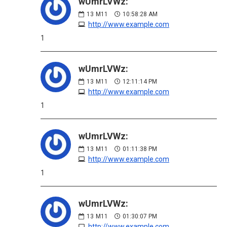
wUmrLVWz:
13
M11
10:58:28 AM
http://www.example.com
1
wUmrLVWz:
13
M11
12:11:14 PM
http://www.example.com
1
wUmrLVWz:
13
M11
01:11:38 PM
http://www.example.com
1
wUmrLVWz:
13
M11
01:30:07 PM
http://www.example.com