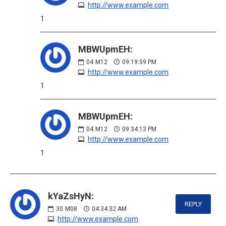
http://www.example.com
1
MBWUpmEH:
04
M12
09:19:59 PM
http://www.example.com
1
MBWUpmEH:
04
M12
09:34:13 PM
http://www.example.com
1
kYaZsHyN:
REPLY
30
M08
04:34:32 AM
http://www.example.com