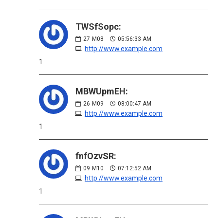
TWSfSopc:
27
M08
05:56:33 AM
http://www.example.com
1
MBWUpmEH:
26
M09
08:00:47 AM
http://www.example.com
1
fnfOzvSR:
09
M10
07:12:52 AM
http://www.example.com
1