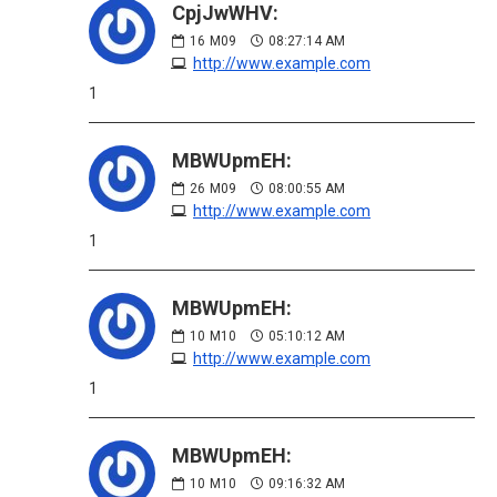
CpjJwWHV:
16
M09
08:27:14 AM
http://www.example.com
1
MBWUpmEH:
26
M09
08:00:55 AM
http://www.example.com
1
MBWUpmEH:
10
M10
05:10:12 AM
http://www.example.com
1
MBWUpmEH:
10
M10
09:16:32 AM