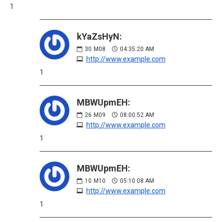
1
kYaZsHyN:
30
M08
04:35:20 AM
http://www.example.com
1
MBWUpmEH:
26
M09
08:00:52 AM
http://www.example.com
1
MBWUpmEH:
10
M10
05:10:08 AM
http://www.example.com
1