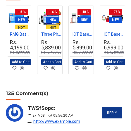
--5 %
--6 %
--48 %
--27 %
NEW
NEW
NEW
NEW
HOT
HOT
RMG Basic GSM Mobile Motor Pump Controller for Agriculture & Industrial Use | Remote Pump Start/Stop via Mobile Call | Easy Installation, Durable Design
Three Phase GSM Mobile Motor Pump Controller with All Safety Protection, Alerts & Timer Features(Mobile Motor Starter)
IOT Based Smart GSM Motor Pump controller (Smart Mobile Starter) for Single or Three Phase Motor Pumps
IOT Based Smart GSM Motor Pump controller (Smart Mobile Starter) with All Safety Protection, Alerts & Timer Schedule Features
Rs.
Rs.
Rs.
Rs.
4,199.00
5,839.00
5,899.00
6,999.00
Rs. 3,999.00
Rs. 5,499.00
Rs. 3,999.00
Rs. 5,499.00
Add to Cart
Add to Cart
Add to Cart
Add to Cart
125 Comment(s)
TWSfSopc:
REPLY
27
M08
05:56:20 AM
http://www.example.com
1