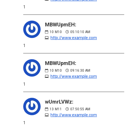
1
MBWUpmEH:
10
M10
05:10:10 AM
http://www.example.com
1
MBWUpmEH:
10
M10
09:16:30 AM
http://www.example.com
1
wUmrLVWz:
13
M11
07:50:55 AM
http://www.example.com
1