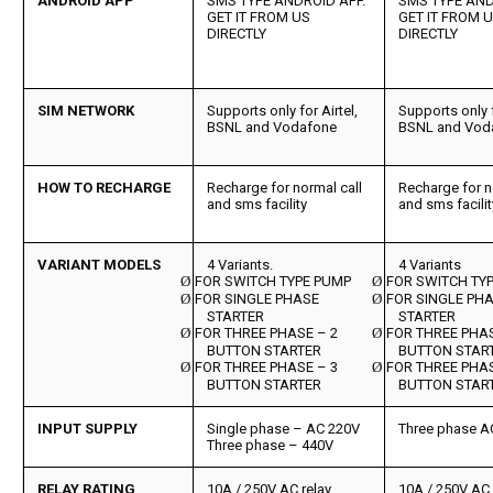
ANDROID APP
SMS TYPE ANDROID APP.
SMS TYPE AND
GET IT FROM US
GET IT FROM 
DIRECTLY
DIRECTLY
SIM NETWORK
Supports only for Airtel,
Supports only f
BSNL and Vodafone
BSNL and Vod
HOW TO RECHARGE
Recharge for normal call
Recharge for n
and sms facility
and sms facilit
VARIANT MODELS
4 Variants.
4 Variants
Ø
FOR SWITCH TYPE PUMP
Ø
FOR SWITCH TY
Ø
FOR SINGLE PHASE
Ø
FOR SINGLE PH
STARTER
STARTER
Ø
FOR THREE PHASE – 2
Ø
FOR THREE PHAS
BUTTON STARTER
BUTTON STAR
Ø
FOR THREE PHASE – 3
Ø
FOR THREE PHAS
BUTTON STARTER
BUTTON STAR
INPUT SUPPLY
Single phase – AC 220V
Three phase A
Three phase – 440V
RELAY RATING
10A / 250V AC relay
10A / 250V AC 