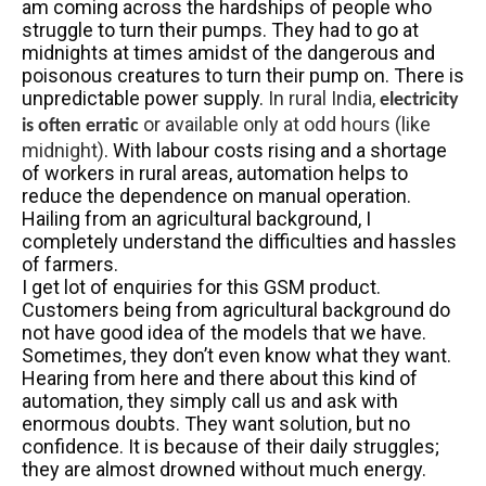
am coming across the hardships of people who
struggle to turn their pumps. They had to go at
midnights at times amidst of the dangerous and
poisonous creatures to turn their pump on. There is
unpredictable power supply.
In rural India,
electricity
or available only at odd hours (like
is often erratic
midnight)
. With labour costs rising and a shortage
of workers in rural areas, automation helps to
reduce the dependence on manual operation.
Hailing from an agricultural background, I
completely understand the difficulties and hassles
of farmers.
I get lot of enquiries for this GSM product.
Customers being from agricultural background do
not have good idea of the models that we have.
Sometimes, they don’t even know what they want.
Hearing from here and there about this kind of
automation, they simply call us and ask with
enormous doubts. They want solution, but no
confidence. It is because of their daily struggles;
they are almost drowned without much energy.