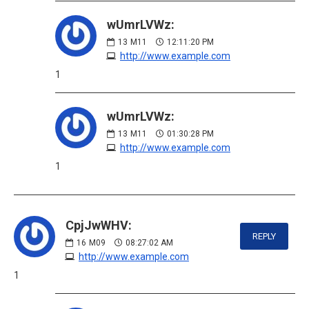
wUmrLVWz:
13
M11
12:11:20 PM
http://www.example.com
1
wUmrLVWz:
13
M11
01:30:28 PM
http://www.example.com
1
CpjJwWHV:
REPLY
16
M09
08:27:02 AM
http://www.example.com
1