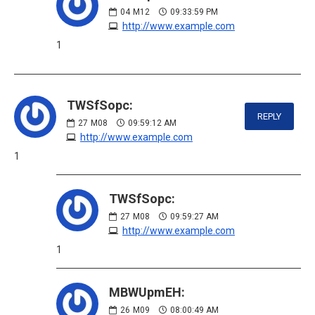
04
M12
09:33:59 PM
http://www.example.com
1
TWSfSopc:
REPLY
27
M08
09:59:12 AM
http://www.example.com
1
TWSfSopc:
27
M08
09:59:27 AM
http://www.example.com
1
MBWUpmEH:
26
M09
08:00:49 AM