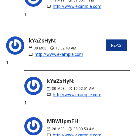
13
M11
01:30:11 PM
http://www.example.com
1
kYaZsHyN:
REPLY
30
M08
10:52:48 AM
http://www.example.com
1
kYaZsHyN:
30
M08
10:52:51 AM
http://www.example.com
1
MBWUpmEH:
26
M09
08:00:53 AM
http://www.example.com