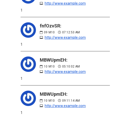
http://www.example.com
1
fnfOzvSR:
09
M10
07:12:53 AM
http://www.example.com
1
MBWUpmEH:
10
M10
05:10:02 AM
http://www.example.com
1
MBWUpmEH:
10
M10
09:11:14 AM
http://www.example.com
1