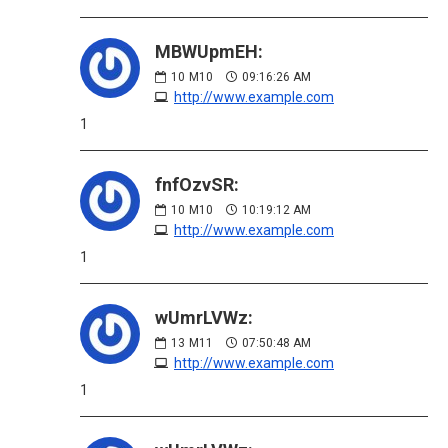
MBWUpmEH:
10
M10
09:16:26 AM
http://www.example.com
1
fnfOzvSR:
10
M10
10:19:12 AM
http://www.example.com
1
wUmrLVWz:
13
M11
07:50:48 AM
http://www.example.com
1