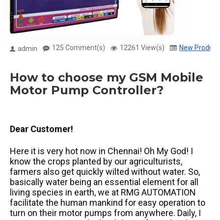
125 Comment(s)
12261 View(s)
New Product
admin
How to choose my GSM Mobile
Motor Pump Controller?
Dear Customer!
Here it is very hot now in Chennai! Oh My God! I
know the crops planted by our agriculturists,
farmers also get quickly wilted without water. So,
basically water being an essential element for all
living species in earth, we at RMG AUTOMATION
facilitate the human mankind for easy operation to
turn on their motor pumps from anywhere. Daily, I