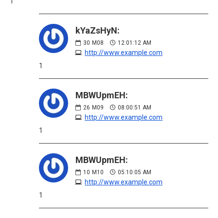
1
kYaZsHyN:
30
M08
12:01:12 AM
http://www.example.com
1
MBWUpmEH:
26
M09
08:00:51 AM
http://www.example.com
1
MBWUpmEH:
10
M10
05:10:05 AM
http://www.example.com
1